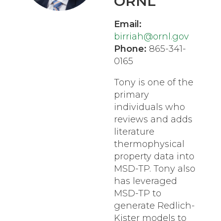
ORNL
Email:
birriah@ornl.gov
Phone:
865-341-
0165
Tony is one of the
primary
individuals who
reviews and adds
literature
thermophysical
property data into
MSD-TP. Tony also
has leveraged
MSD-TP to
generate Redlich-
Kister models to