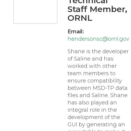
Technical
Staff Member,
ORNL
Email:
hendersonsc@ornl.gov
Shane is the developer
of Saline and has
worked with other
team members to
ensure compatibility
between MSD-TP data
files and Saline. Shane
has also played an
integral role in the
development of the
GUI by generating an