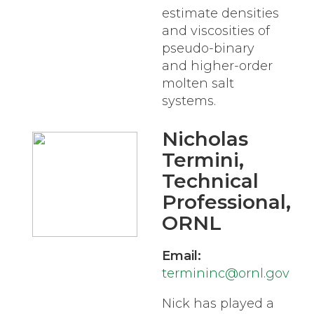
estimate densities
and viscosities of
pseudo-binary
and higher-order
molten salt
systems.
Nicholas
Termini
,
Technical
Professional,
ORNL
Email:
termininc@ornl.gov
Nick has played a