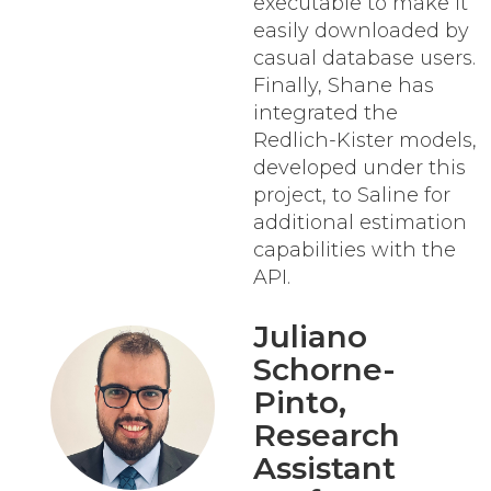
executable to make it
easily downloaded by
casual database users.
Finally, Shane has
integrated the
Redlich-Kister models,
developed under this
project, to Saline for
additional estimation
capabilities with the
API.
Juliano
Schorne-
Pinto
,
Research
Assistant