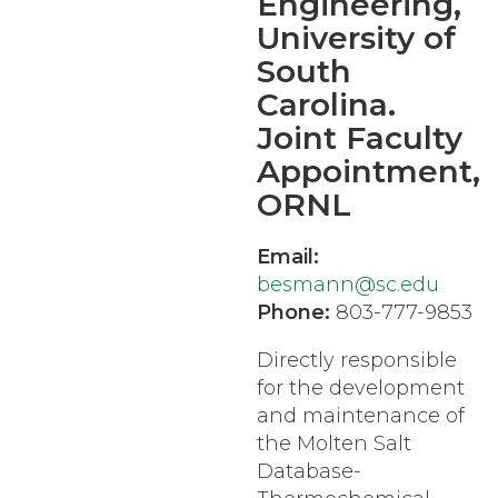
Engineering,
University of
South
Carolina.
Joint Faculty
Appointment,
ORNL
Email:
besmann@sc.edu
Phone:
803-777-9853
Directly responsible
for the development
and maintenance of
the Molten Salt
Database-