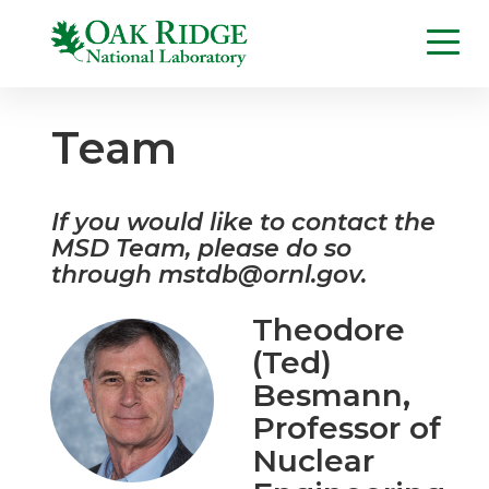
Team
If you would like to contact the
MSD Team, please do so
through
mstdb@ornl.gov
.
Theodore
(Ted)
Besmann
,
Professor of
Nuclear