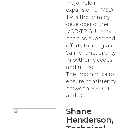
major role in
expansion of MSD-
TP is the primary
developer of the
MSD-TP GUI. Nick
has also supported
efforts to integrate
Saline functionality
in pythonic codes
and utilize
Thermochimica to
ensure consistency
between MSD-TP
and TC.
Shane
Henderson
,