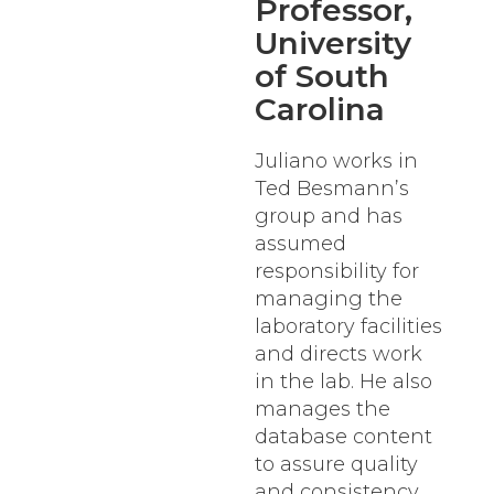
Professor,
University
of South
Carolina
Juliano works in
Ted Besmann’s
group and has
assumed
responsibility for
managing the
laboratory facilities
and directs work
in the lab. He also
manages the
database content
to assure quality
and consistency.