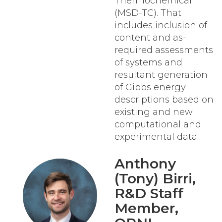
Thermochemical
(MSD-TC). That
includes inclusion of
content and as-
required assessments
of systems and
resultant generation
of Gibbs energy
descriptions based on
existing and new
computational and
experimental data.
Anthony
(Tony) Birri
,
R&D Staff
Member,