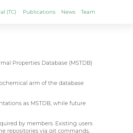
l (TC)
Publications
News
Team
hermal Properties Database (MSTDB)
rmochemical arm of the database
sentations as MSTDB, while future
 required by members.
Existing users
the repositories via git commands,