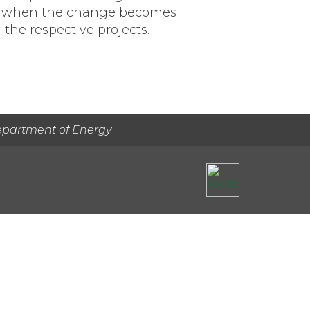
tion when the change becomes
 the respective projects.
epartment of Energy