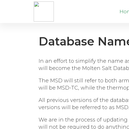
Ho
Database Nam
In an effort to simplify the name
will become the Molten Salt Datab
The MSD will still refer to both 
will be MSD-TC, while the thermop
All previous versions of the databa
versions will be referred to as MSD
We are in the process of updating 
will not be required to do anythin