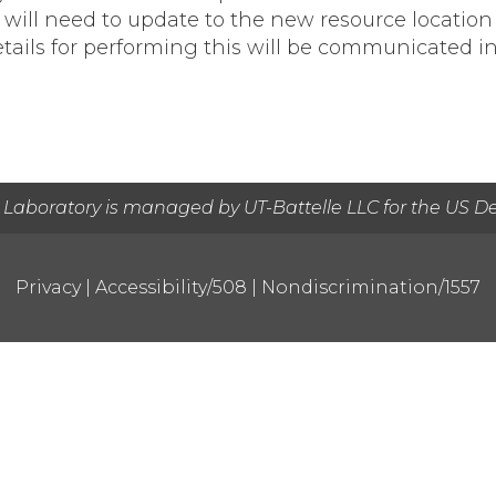
url, will need to update to the new resource loca
etails for performing this will be communicated in
 Laboratory is managed by UT-Battelle LLC for the US D
Privacy
|
Accessibility/508
|
Nondiscrimination/1557