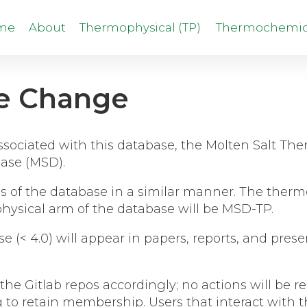
me
About
Thermophysical (TP)
Thermochemica
e Change
 associated with this database, the Molten Salt T
ase (MSD).
arms of the database in a similar manner. The the
hysical arm of the database will be MSD-TP.
se (< 4.0) will appear in papers, reports, and pre
.
the Gitlab repos accordingly; no actions will be
g to retain membership. Users that interact with 