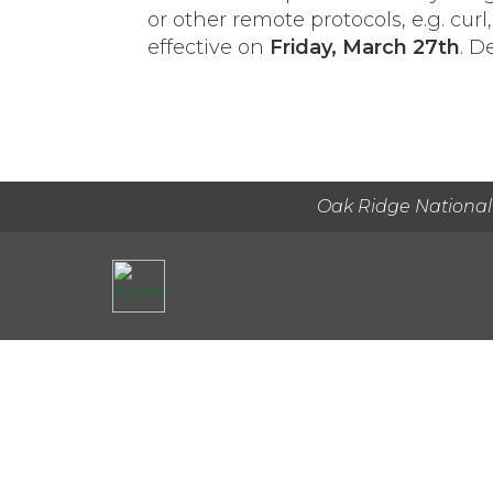
or other remote protocols, e.g. c
effective on
Friday, March 27th
. D
Oak Ridge National